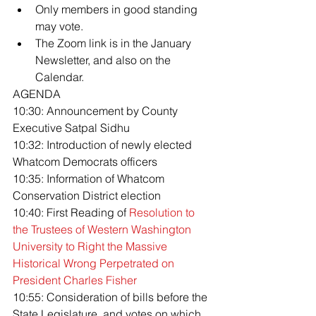
Only members in good standing 
may vote.
The Zoom link is in the January 
Newsletter, and also on the 
Calendar.
AGENDA
10:30: Announcement by County 
Executive Satpal Sidhu
10:32: Introduction of newly elected 
Whatcom Democrats officers
10:35: Information of Whatcom 
Conservation District election
10:40: First Reading of 
Resolution to 
the Trustees of Western Washington 
University to Right the Massive 
Historical Wrong Perpetrated on 
President Charles Fisher
10:55: Consideration of bills before the 
State Legislature, and votes on which 