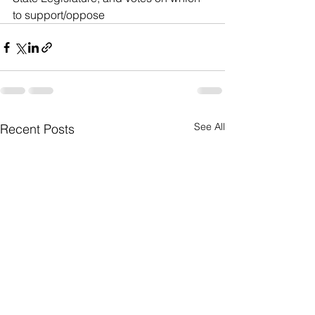
to support/oppose
See All
Recent Posts