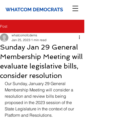
Post
whatcomofcdems
Jan 25, 2023
1 min read
Sunday Jan 29 General
Membership Meeting will
evaluate legislative bills,
consider resolution
Our Sunday, January 29 General 
Membership Meeting will consider a 
resolution and review bills being 
proposed in the 2023 session of the 
State Legislature in the context of our 
Platform and Resolutions.