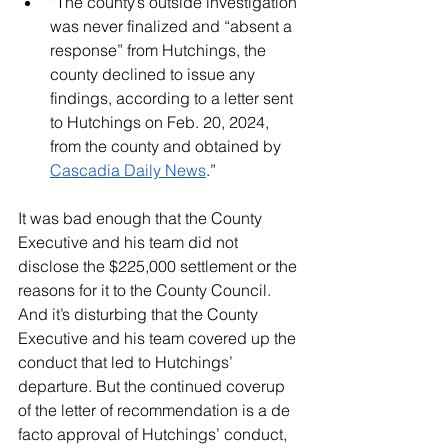
“The county’s outside investigation 
was never finalized and “absent a 
response” from Hutchings, the 
county declined to issue any 
findings, according to a letter sent 
to Hutchings on Feb. 20, 2024, 
from the county and obtained by 
Cascadia Daily News
.”
It was bad enough that the County 
Executive and his team did not 
disclose the $225,000 settlement or the 
reasons for it to the County Council. 
And it’s disturbing that the County 
Executive and his team covered up the 
conduct that led to Hutchings’ 
departure. But the continued coverup 
of the letter of recommendation is a de 
facto approval of Hutchings’ conduct, 