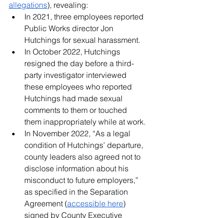
allegations
), revealing:
In 2021, three employees reported 
Public Works director Jon 
Hutchings for sexual harassment.
In October 2022, Hutchings 
resigned the day before a third-
party investigator interviewed 
these employees who reported 
Hutchings had made sexual 
comments to them or touched 
them inappropriately while at work.
In November 2022, “As a legal 
condition of Hutchings’ departure, 
county leaders also agreed not to 
disclose information about his 
misconduct to future employers,” 
as specified in the Separation 
Agreement (
accessible here
) 
signed by County Executive 