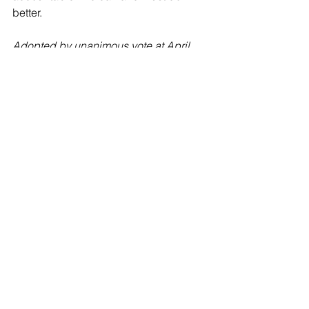
better.
Adopted by unanimous vote at April 
24, 2024 special meeting of the 
Whatcom Democrats Executive Board.
See All
Recent Posts