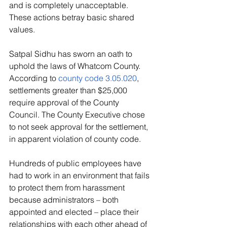
and is completely unacceptable. 
These actions betray basic shared 
values. 
Satpal Sidhu has sworn an oath to 
uphold the laws of Whatcom County. 
According to 
county code 3.05.020
, 
settlements greater than $25,000 
require approval of the County 
Council. The County Executive chose 
to not seek approval for the settlement, 
in apparent violation of county code.
Hundreds of public employees have 
had to work in an environment that fails 
to protect them from harassment 
because administrators – both 
appointed and elected – place their 
relationships with each other ahead of 