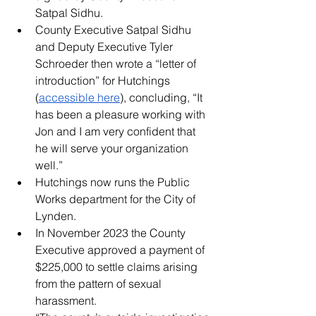
Satpal Sidhu.
County Executive Satpal Sidhu 
and Deputy Executive Tyler 
Schroeder then wrote a “letter of 
introduction” for Hutchings 
(
accessible here
), concluding, “It 
has been a pleasure working with 
Jon and I am very confident that 
he will serve your organization 
well.”
Hutchings now runs the Public 
Works department for the City of 
Lynden.
In November 2023 the County 
Executive approved a payment of 
$225,000 to settle claims arising 
from the pattern of sexual 
harassment.