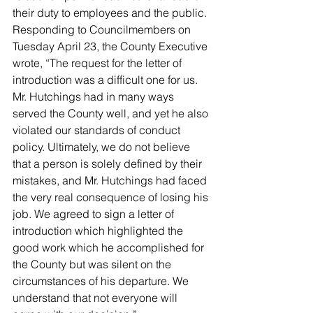
their duty to employees and the public.
Responding to Councilmembers on 
Tuesday April 23, the County Executive 
wrote, “The request for the letter of 
introduction was a difficult one for us. 
Mr. Hutchings had in many ways 
served the County well, and yet he also 
violated our standards of conduct 
policy. Ultimately, we do not believe 
that a person is solely defined by their 
mistakes, and Mr. Hutchings had faced 
the very real consequence of losing his 
job. We agreed to sign a letter of 
introduction which highlighted the 
good work which he accomplished for 
the County but was silent on the 
circumstances of his departure. We 
understand that not everyone will 