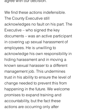
agree with our decision.”
We find these actions indefensible. 
The County Executive still 
acknowledges no fault on his part. The 
Executive – who signed the key 
documents – was an active participant 
in covering up sexual harassment of 
employees. He is unwilling to 
acknowledge his own responsibility in 
hiding harassment and in moving a 
known sexual harasser to a different 
management job. This undermines 
trust in his ability to ensure the level of 
change needed to prevent this from 
happening in the future. We welcome 
promises to expand training and 
accountability, but the fact these 
actions are occurring only after 