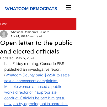
Post
Whatcom Democrats E-Board
Apr 24, 2024
3 min read
Open letter to the public
and elected officials
Updated:
May 5, 2024
Last Friday morning, Cascade PBS 
published an investigative report 
(
Whatcom County paid $225K to settle 
sexual harassment complaints: 
Multiple women accused a public 
works director of inappropriate 
conduct. Officials helped him get a 
new job by agreeing not to share the 