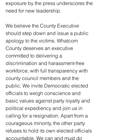
exposure by the press underscores the 
need for new leadership.
We believe the County Executive 
should step down and issue a public 
apology to the victims. Whatcom 
County deserves an executive 
committed to delivering a 
discrimination and harassment-free 
workforce, with full transparency with 
county council members and the 
public. We invite Democratic elected 
officials to weigh conscience and 
basic values against party loyalty and 
political expediency and join us in 
calling for a resignation. Apart from a 
courageous minority, the other party 
refuses to hold its own elected officials 
accountable. We can and must do 