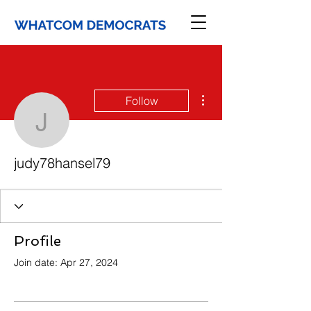
More actions
Follow
judy78hansel79
judy78hansel79
Profile
Join date: Apr 27, 2024