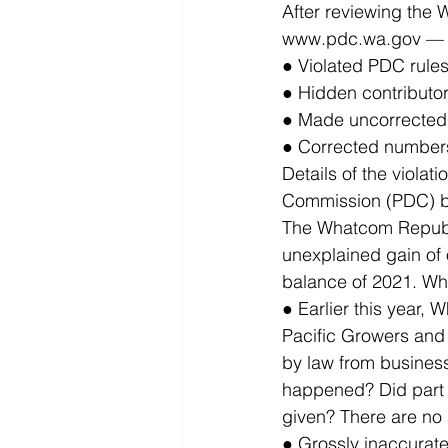
After reviewing the
www.pdc.wa.gov — it
● Violated PDC rules
● Hidden contributo
● Made uncorrected 
● Corrected numbers
Details of the violat
Commission (PDC) b
The Whatcom Republi
unexplained gain of
balance of 2021. Wh
● Earlier this year,
Pacific Growers and
by law from business
happened? Did part 
given? There are no
● Grossly inaccurate