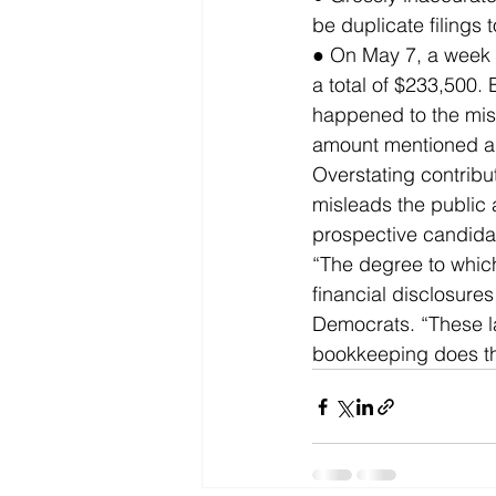
be duplicate filings 
● On May 7, a week 
a total of $233,500.
happened to the miss
amount mentioned ab
Overstating contributi
misleads the public 
prospective candida
“The degree to whic
financial disclosur
Democrats. “These la
bookkeeping does th