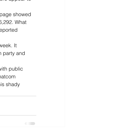
s page showed 
06,292. What 
eported 
week. It 
n party and 
ith public 
Whatcom 
his shady 