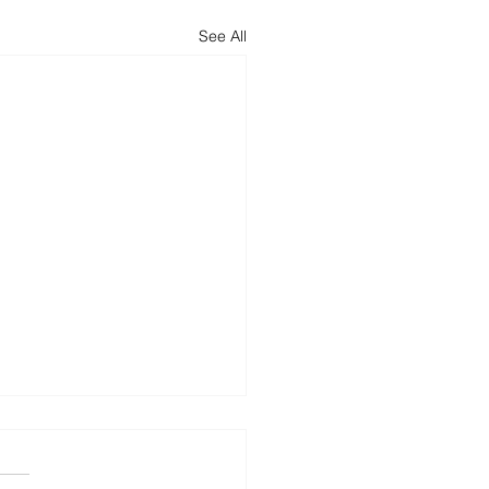
See All