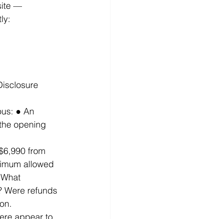
ite — 
ly: 
Disclosure 
us: ● An 
the opening 
 $6,990 from 
ximum allowed 
 What 
? Were refunds 
on. 
ere appear to 