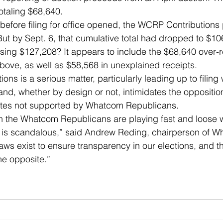
totaling $68,640. 
before filing for office opened, the WCRP Contribution
 But by Sept. 6, that cumulative total had dropped to $1
ing $127,208? It appears to include the $68,640 over-r
ove, as well as $58,568 in unexplained receipts. 
ons is a serious matter, particularly leading up to filing 
and, whether by design or not, intimidates the oppositio
tes not supported by Whatcom Republicans. 
h the Whatcom Republicans are playing fast and loose w
es is scandalous,” said Andrew Reding, chairperson of 
ws exist to ensure transparency in our elections, and t
e opposite.” 