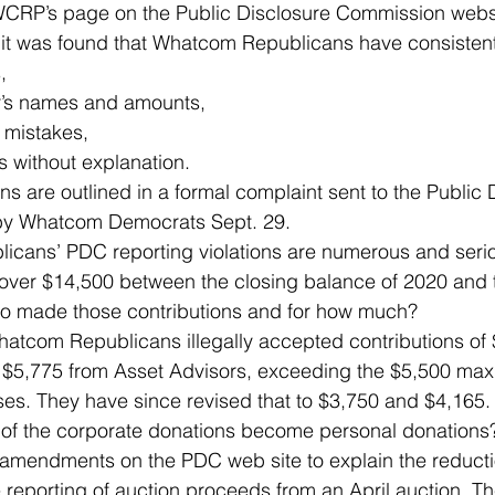
 WCRP’s page on the Public Disclosure Commission webs
 was found that Whatcom Republicans have consistent
, 
r’s names and amounts, 
mistakes, 
 without explanation. 
ions are outlined in a formal complaint sent to the Public 
y Whatcom Democrats Sept. 29. 
cans’ PDC reporting violations are numerous and serio
 over $14,500 between the closing balance of 2020 and 
o made those contributions and for how much? 
 Whatcom Republicans illegally accepted contributions of
 $5,775 from Asset Advisors, exceeding the $5,500 ma
es. They have since revised that to $3,750 and $4,165.
of the corporate donations become personal donations
 amendments on the PDC web site to explain the reducti
 reporting of auction proceeds from an April auction. Th