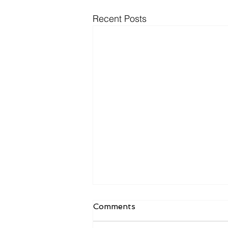
Recent Posts
October 2025 Newsletter
Comments
Results of 10/12 Ballot