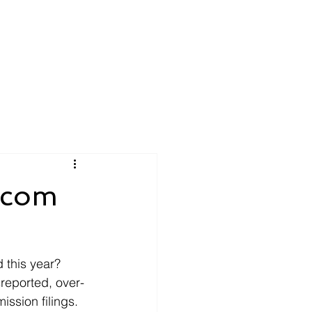
tcom
this year? 
sreported, over-
ssion filings. 