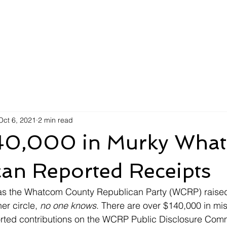
Oct 6, 2021
2 min read
40,000 in Murky Wha
can Reported Receipts
 the Whatcom County Republican Party (WCRP) raised 
er circle, 
no one knows
. There are over $140,000 in mi
rted contributions on the WCRP Public Disclosure Commi