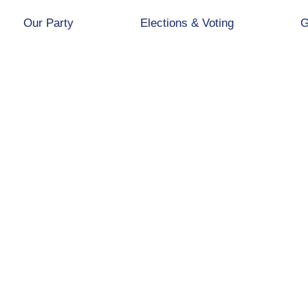
Our Party
Elections & Voting
G