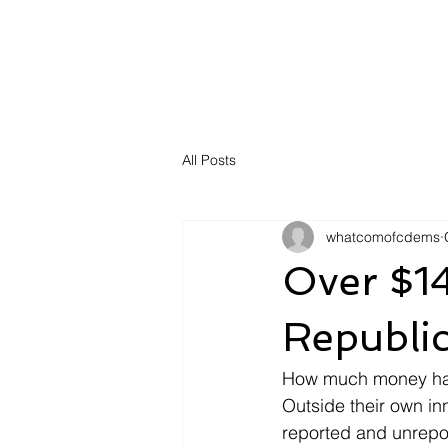
All Posts
whatcomofcdems
Over $1
Republi
How much money has
Outside their own inn
reported and unrepo