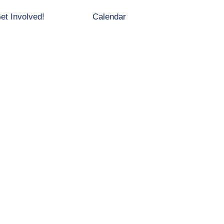
et Involved!
Calendar