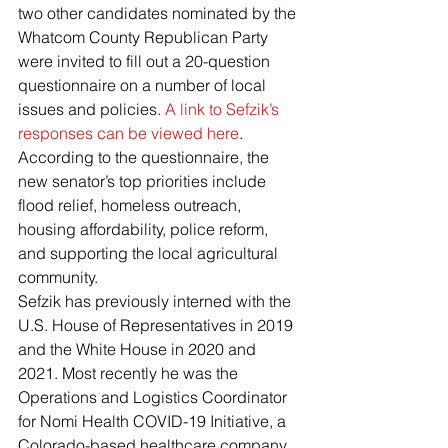
two other candidates nominated by the 
Whatcom County Republican Party 
were invited to fill out a 20-question 
questionnaire on a number of local 
issues and policies. 
A link to Sefzik’s 
responses can be viewed here
. 
According to the questionnaire, the 
new senator’s top priorities include 
flood relief, homeless outreach, 
housing affordability, police reform, 
and supporting the local agricultural 
community.
Sefzik has previously interned with the 
U.S. House of Representatives in 2019 
and the White House in 2020 and 
2021. Most recently he was the 
Operations and Logistics Coordinator 
for Nomi Health COVID-19 Initiative, a 
Colorado-based healthcare company.