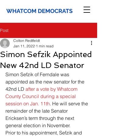
Post
Colton Redtfeldt
Jan 11, 2022
1 min read
Simon Sefzik Appointed
New 42nd LD Senator
Simon Sefzik of Ferndale was 
appointed as the new senator for the 
42nd LD 
after a vote by Whatcom 
County Council during a special 
session on Jan. 11th
. He will serve the 
remainder of the late Senator 
Ericksen’s term through the next 
general election in November.
Prior to his appointment, Sefzik and 