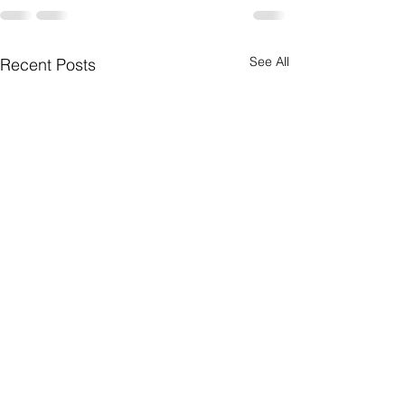
See All
Recent Posts
Postcard Writing
Projects