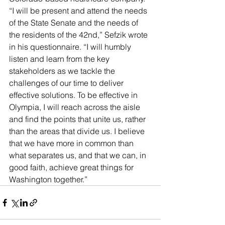
“I will be present and attend the needs 
of the State Senate and the needs of 
the residents of the 42nd,” Sefzik wrote 
in his questionnaire. “I will humbly 
listen and learn from the key 
stakeholders as we tackle the 
challenges of our time to deliver 
effective solutions. To be effective in 
Olympia, I will reach across the aisle 
and find the points that unite us, rather 
than the areas that divide us. I believe 
that we have more in common than 
what separates us, and that we can, in 
good faith, achieve great things for 
Washington together.”