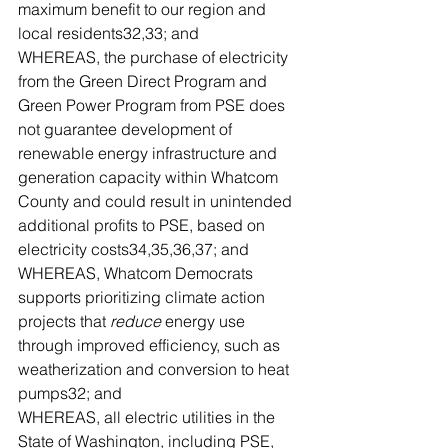
maximum benefit to our region and 
local residents32,33; and
WHEREAS, the purchase of electricity 
from the Green Direct Program and 
Green Power Program from PSE does 
not guarantee development of 
renewable energy infrastructure and 
generation capacity within Whatcom 
County and could result in unintended 
additional profits to PSE, based on 
electricity costs34,35,36,37; and
WHEREAS, Whatcom Democrats 
supports prioritizing climate action 
projects that 
reduce
 energy use 
through improved efficiency, such as 
weatherization and conversion to heat 
pumps32; and
WHEREAS, all electric utilities in the 
State of Washington, including PSE, 