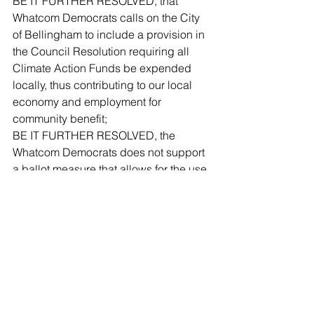
BE IT FURTHER RESOLVED, that 
Whatcom Democrats calls on the City 
of Bellingham to include a provision in 
the Council Resolution requiring all 
Climate Action Funds be expended 
locally, thus contributing to our local 
economy and employment for 
community benefit;
BE IT FURTHER RESOLVED, the 
Whatcom Democrats does not support 
a ballot measure that allows for the use 
of Climate Action Funds to purchase 
power from PSE. Levy funds used for 
electrical supply conversion should be 
expended for investment in local 
distributed energy resources and 
renewable energy supply purchases 
only from public or non-profit entities 
operating within Whatcom County, 