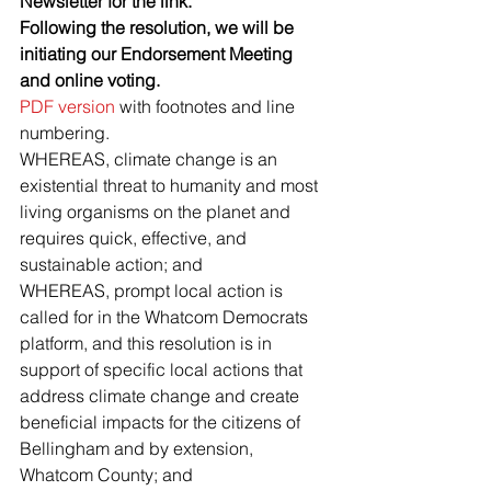
Newsletter for the link.
Following the resolution, we will be 
initiating our Endorsement Meeting 
and online voting.
PDF version
 with footnotes and line 
numbering.
WHEREAS, climate change is an 
existential threat to humanity and most 
living organisms on the planet and 
requires quick, effective, and 
sustainable action; and
WHEREAS, prompt local action is 
called for in the Whatcom Democrats 
platform, and this resolution is in 
support of specific local actions that 
address climate change and create 
beneficial impacts for the citizens of  
Bellingham and by extension, 
Whatcom County; and