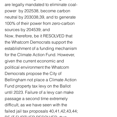
are legally mandated to eliminate coal-
power  by 202538, become carbon 
neutral by 203038,39, and to generate 
100% of their power from zero-carbon 
sources by 204539; and
Now, therefore, be it RESOLVED that 
the Whatcom Democrats support the 
establishment of a funding mechanism 
for the Climate Action Fund. However, 
given the current economic and 
political environment the Whatcom 
Democrats propose the City of 
Bellingham not place a Climate Action 
Fund property tax levy on the Ballot 
until 2023. Failure of a levy can make 
passage a second time extremely 
difficult, as we have seen with the 
failed jail tax proposals 40,41,42,43,44; 