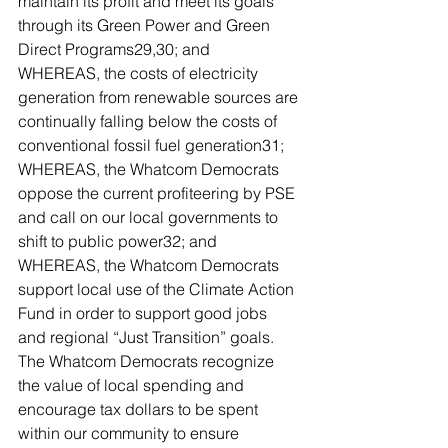
maintain its profit and meet its goals 
through its Green Power and Green 
Direct Programs29,30; and
WHEREAS, the costs of electricity 
generation from renewable sources are 
continually falling below the costs of 
conventional fossil fuel generation31;
WHEREAS, the Whatcom Democrats 
oppose the current profiteering by PSE 
and call on our local governments to 
shift to public power32; and
WHEREAS, the Whatcom Democrats 
support local use of the Climate Action 
Fund in order to support good jobs 
and regional “Just Transition” goals. 
The Whatcom Democrats recognize 
the value of local spending and 
encourage tax dollars to be spent 
within our community to ensure 