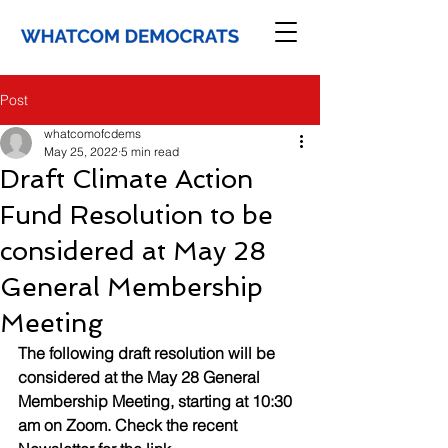
Post
whatcomofcdems
May 25, 2022
5 min read
Draft Climate Action
Fund Resolution to be
considered at May 28
General Membership
Meeting
The following draft resolution will be 
considered at the May 28 General 
Membership Meeting, starting at 10:30 
am on Zoom. Check the recent 