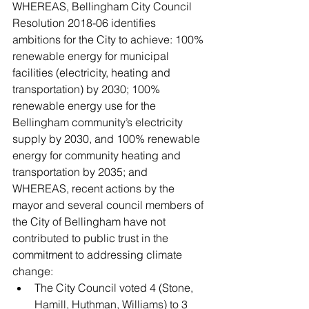
WHEREAS, Bellingham City Council 
Resolution 2018-06 identifies 
ambitions for the City to achieve: 100% 
renewable energy for municipal 
facilities (electricity, heating and 
transportation) by 2030; 100% 
renewable energy use for the 
Bellingham community’s electricity 
supply by 2030, and 100% renewable 
energy for community heating and 
transportation by 2035; and
WHEREAS, recent actions by the 
mayor and several council members of 
the City of Bellingham have not 
contributed to public trust in the 
commitment to addressing climate 
change:
The City Council voted 4 (Stone, 
Hamill, Huthman, Williams) to 3 