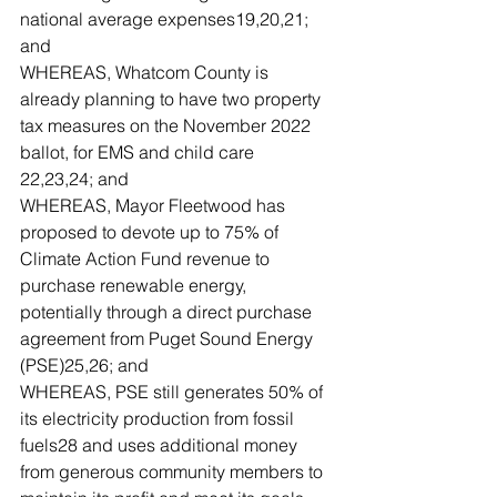
national average expenses19,20,21; 
and
WHEREAS, Whatcom County is 
already planning to have two property 
tax measures on the November 2022 
ballot, for EMS and child care 
22,23,24; and
WHEREAS, Mayor Fleetwood has 
proposed to devote up to 75% of 
Climate Action Fund revenue to 
purchase renewable energy, 
potentially through a direct purchase 
agreement from Puget Sound Energy 
(PSE)25,26; and 
WHEREAS, PSE still generates 50% of 
its electricity production from fossil 
fuels28 and uses additional money 
from generous community members to 