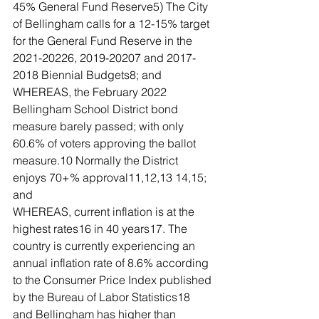
45% General Fund Reserve5) The City 
of Bellingham calls for a 12-15% target 
for the General Fund Reserve in the 
2021-20226, 2019-20207 and 2017-
2018 Biennial Budgets8; and
WHEREAS, the February 2022 
Bellingham School District bond 
measure barely passed; with only 
60.6% of voters approving the ballot 
measure.10 Normally the District 
enjoys 70+% approval11,12,13 14,15; 
and
WHEREAS, current inflation is at the 
highest rates16 in 40 years17. The 
country is currently experiencing an 
annual inflation rate of 8.6% according 
to the Consumer Price Index published 
by the Bureau of Labor Statistics18 
and Bellingham has higher than 