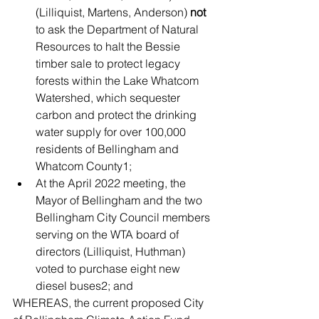
(Lilliquist, Martens, Anderson) 
not
to ask the Department of Natural 
Resources to halt the Bessie 
timber sale to protect legacy 
forests within the Lake Whatcom 
Watershed, which sequester 
carbon and protect the drinking 
water supply for over 100,000 
residents of Bellingham and 
Whatcom County1;
At the April 2022 meeting, the 
Mayor of Bellingham and the two 
Bellingham City Council members 
serving on the WTA board of 
directors (Lilliquist, Huthman) 
voted to purchase eight new 
diesel buses2; and
WHEREAS, the current proposed City 