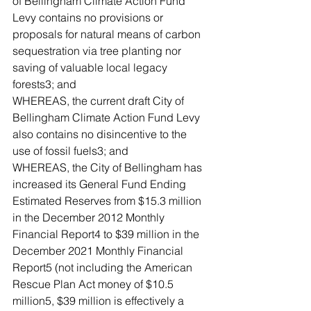
of Bellingham Climate Action Fund 
Levy contains no provisions or 
proposals for natural means of carbon 
sequestration via tree planting nor 
saving of valuable local legacy 
forests3; and
WHEREAS, the current draft City of 
Bellingham Climate Action Fund Levy 
also contains no disincentive to the 
use of fossil fuels3; and
WHEREAS, the City of Bellingham has 
increased its General Fund Ending 
Estimated Reserves from $15.3 million 
in the December 2012 Monthly 
Financial Report4 to $39 million in the 
December 2021 Monthly Financial 
Report5 (not including the American 
Rescue Plan Act money of $10.5 
million5, $39 million is effectively a 